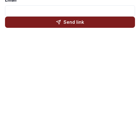
Send link