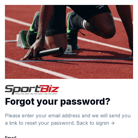
Forgot your password?
Please enter your email address and we will send you
a link to reset your password.
Back to signin
Email